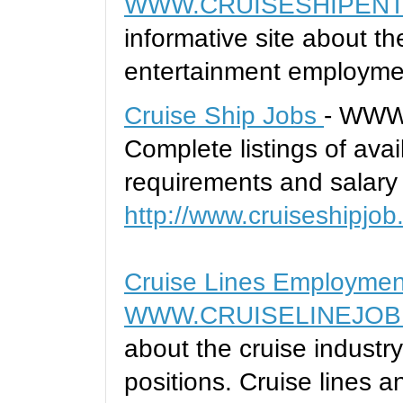
WWW.CRUISESHIPENT
informative site about t
entertainment employme
Cruise Ship Jobs
- WWW
Complete listings of avai
requirements and salary 
http://www.cruiseshipjob
Cruise Lines Employme
WWW.CRUISELINEJOB
about the cruise indust
positions. Cruise lines a