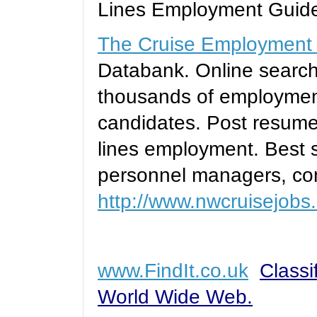
Lines Employment Guid
The Cruise Employment
Databank. Online searc
thousands of employment
candidates. Post resumes
lines employment. Best s
personnel managers, con
http://www.nwcruisejobs
www.FindIt.co.uk
Classi
World Wide Web.