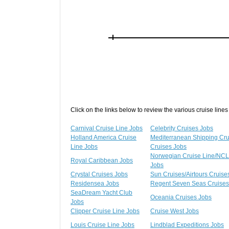
Click on the links below to review the various cruise lines
Carnival Cruise Line Jobs
Celebrity Cruises Jobs
Holland America Cruise
Mediterranean Shipping Cr
Line Jobs
Cruises Jobs
Norwegian Cruise Line/NCL
Royal Caribbean Jobs
Jobs
Crystal Cruises Jobs
Sun Cruises/Airtours Cruise
Residensea Jobs
Regent Seven Seas Cruises
SeaDream Yacht Club
Oceania Cruises Jobs
Jobs
Clipper Cruise Line Jobs
Cruise West Jobs
Louis Cruise Line Jobs
Lindblad Expeditions Jobs