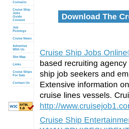
Contacts
Cruise Ship
Jobs
Download The Cr
Guide
Content
Job
Postings
Cruise News
Advertise
With Us
Cruise Ship Jobs Onlin
Site Map
based recruiting agency 
Links
ship job seekers and emp
Cruise Ships
For Sale
Extensive information on
Contact Us
cruise lines vessels. Cru
http://www.cruisejob1.c
Cruise Ship Entertainm