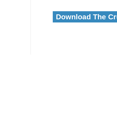
Download The Cr