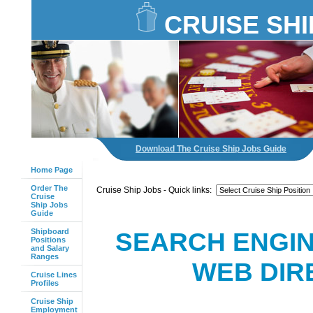
CRUISE SHI
Download The Cruise Ship Jobs Guide
Home Page
Order The
Cruise Ship Jobs - Quick links:
Cruise
Ship Jobs
Guide
Shipboard
SEARCH ENGIN
Positions
and Salary
Ranges
WEB DIR
Cruise Lines
Profiles
Cruise Ship
Employment