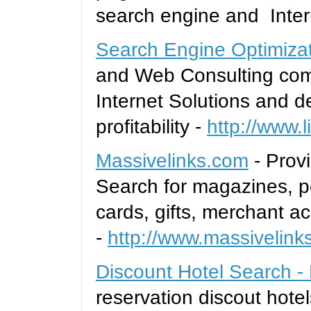
search engine and Inter
Search Engine Optimiza
and Web Consulting comp
Internet Solutions and d
profitability -
http://www.l
Massivelinks.com
- Provi
Search for magazines, po
cards, gifts, merchant a
-
http://www.massivelink
Discount Hotel Search -
reservation discout hotel