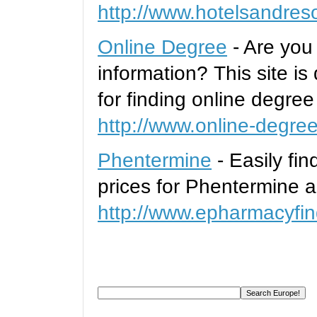
http://www.hotelsandres
Online Degree
- Are you
information? This site is
for finding online degre
http://www.online-degre
Phentermine
- Easily fi
prices for Phentermine a
http://www.epharmacyfin