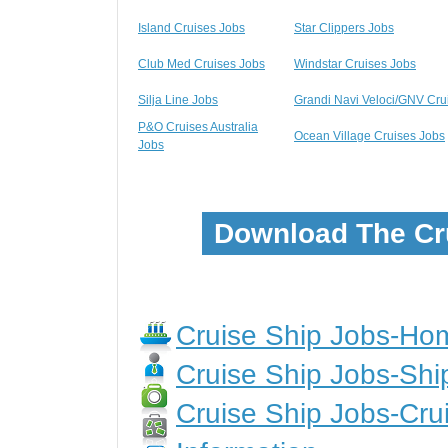
Island Cruises Jobs
Star Clippers Jobs
Club Med Cruises Jobs
Windstar Cruises Jobs
Silja Line Jobs
Grandi Navi Veloci/GNV Cru
P&O Cruises Australia
Ocean Village Cruises Jobs
Jobs
Download The Cr
Cruise Ship Jobs-H
Cruise Ship Jobs-Shi
Cruise Ship Jobs-Crui