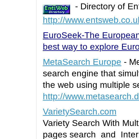
- Directory of En
http://www.entsweb.co.u
EuroSeek-The European
best way to explore Eur
MetaSearch Europe
- Me
search engine that simu
the web using multiple s
http://www.metasearch.
VarietySearch.com
Variety Search With Mult
pages search and Intern