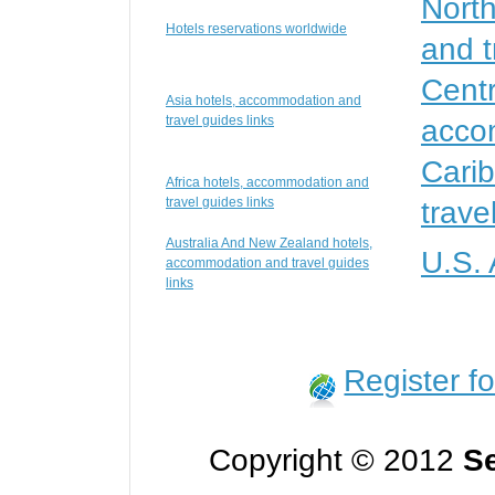
Nort
Hotels reservations worldwide
and t
Centr
Asia hotels, accommodation and
travel guides links
accom
Cari
Africa hotels, accommodation and
travel guides links
trave
Australia And New Zealand hotels,
U.S.
accommodation and travel guides
links
Register f
Copyright © 2012
Se