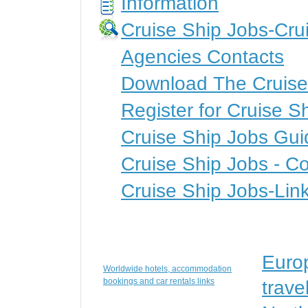
Information
Cruise Ship Jobs-Cru
Agencies Contacts
Download The Cruise
Register for Cruise S
Cruise Ship Jobs Gui
Cruise Ship Jobs - Co
Cruise Ship Jobs-Lin
Euro
Worldwide hotels, accommodation
bookings and car rentals links
trave