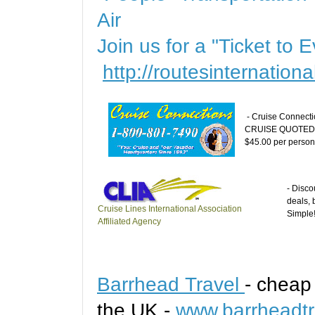
Air
Join us for a "Ticket to
http://routesinternation
- Cruise Connecti
CRUISE QUOTED 
$45.00 per person (
- Disco
deals, 
Cruise Lines International Association
Simple
Affiliated Agency
Barrhead Travel
- cheap
the UK -
www.barrheadtr