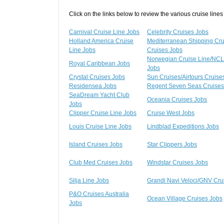
Click on the links below to review the various cruise lines
Carnival Cruise Line Jobs
Celebrity Cruises Jobs
Holland America Cruise
Mediterranean Shipping Cr
Line Jobs
Cruises Jobs
Norwegian Cruise Line/NCL
Royal Caribbean Jobs
Jobs
Crystal Cruises Jobs
Sun Cruises/Airtours Cruise
Residensea Jobs
Regent Seven Seas Cruises
SeaDream Yacht Club
Oceania Cruises Jobs
Jobs
Clipper Cruise Line Jobs
Cruise West Jobs
Louis Cruise Line Jobs
Lindblad Expeditions Jobs
Island Cruises Jobs
Star Clippers Jobs
Club Med Cruises Jobs
Windstar Cruises Jobs
Silja Line Jobs
Grandi Navi Veloci/GNV Cru
P&O Cruises Australia
Ocean Village Cruises Jobs
Jobs