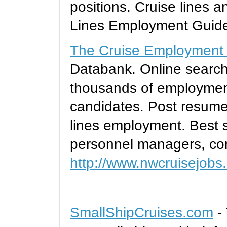
positions. Cruise lines a
Lines Employment Guid
The Cruise Employment
Databank. Online searc
thousands of employment
candidates. Post resumes
lines employment. Best s
personnel managers, con
http://www.nwcruisejobs
SmallShipCruises.com
- 