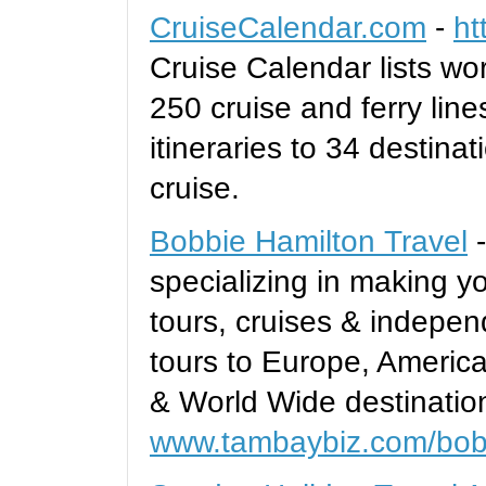
CruiseCalendar.com
-
ht
Cruise Calendar lists wor
250 cruise and ferry lines
itineraries to 34 destina
cruise.
Bobbie Hamilton Travel
-
specializing in making y
tours, cruises & indepen
tours to Europe, Americ
& World Wide destinatio
www.tambaybiz.com/bobb