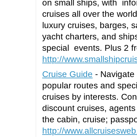
on small ships, with inf
cruises all over the worl
luxury cruises, barges, s
yacht charters, and ships
special events. Plus 2 fr
http://www.smallshipcru
Cruise Guide
- Navigate 
popular routes and speci
cruises by interests. Co
discount cruises, agents
the cabin, cruise; passpo
http://www.allcruiseswe