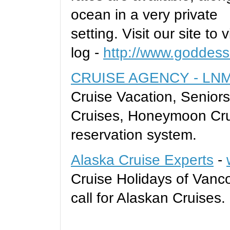
ocean in a very private
setting. Visit our site to
log -
http://www.goddess
CRUISE AGENCY - LNM 
Cruise Vacation, Seniors
Cruises, Honeymoon Cru
reservation system.
Alaska Cruise Experts
-
Cruise Holidays of Vanco
call for Alaskan Cruises.