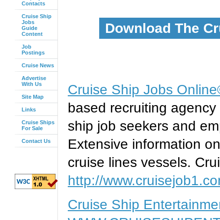
Contacts
Cruise Ship
Jobs
Download The Cr
Guide
Content
Job
Postings
Cruise News
Advertise
With Us
Cruise Ship Jobs Onlin
Site Map
based recruiting agency 
Links
ship job seekers and emp
Cruise Ships
For Sale
Extensive information on
Contact Us
cruise lines vessels. Cru
http://www.cruisejob1.c
Cruise Ship Entertainm