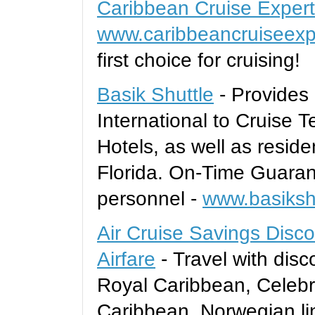
Caribbean Cruise Exper
www.caribbeancruiseexp
first choice for cruising!
Basik Shuttle
- Provides 
International to Cruise T
Hotels, as well as reside
Florida. On-Time Guaran
personnel -
www.basiksh
Air Cruise Savings Disco
Airfare
- Travel with disc
Royal Caribbean, Celebri
Caribbean, Norwegian line