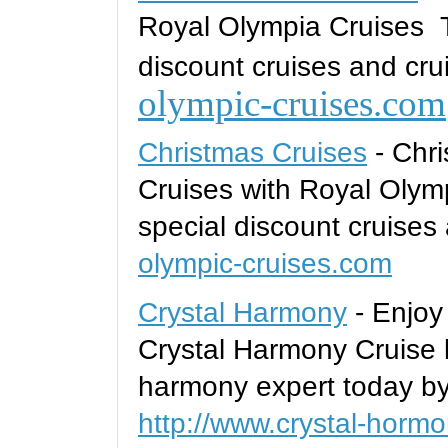
Royal Olympia Cruises T
discount cruises and cru
olympic-cruises.com
Christmas Cruises
- Chri
Cruises with Royal Olym
special discount cruises
olympic-cruises.com
Crystal Harmony
- Enjoy
Crystal Harmony Cruise l
harmony expert today by
http://www.crystal-horm