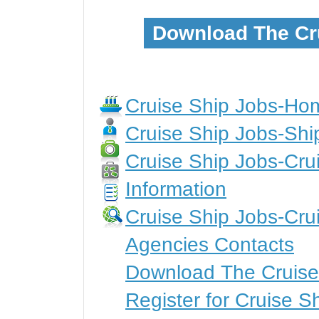
Download The Cr
Cruise Ship Jobs-H
Cruise Ship Jobs-Shi
Cruise Ship Jobs-Crui
Information
Cruise Ship Jobs-Cru
Agencies Contacts
Download The Cruise
Register for Cruise S