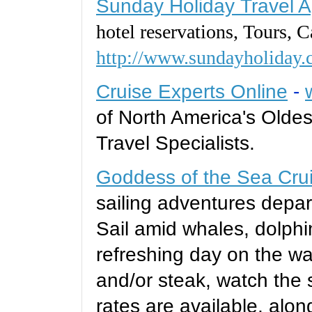
Sunday Holiday Travel 
hotel reservations, Tours, C
http://www.sundayholiday.
Cruise Experts Online
-
of North America's Oldes
Travel Specialists.
Goddess of the Sea Cru
sailing adventures depar
Sail amid whales, dolphi
refreshing day on the wa
and/or steak, watch the 
rates are available, alon