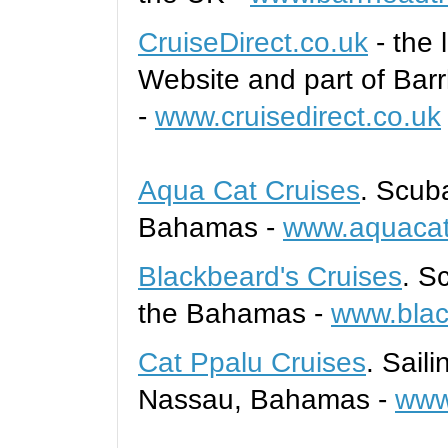
CruiseDirect.co.uk
- the
Website and
part
of
B
ar
-
www.cruisedirect.co.uk
Aqua Cat Cruises
. Scub
Bahamas -
www.aquacat
Blackbeard's Cruises
. S
the Bahamas -
www.blac
Cat Ppalu Cruises
. Sail
Nassau, Bahamas -
www