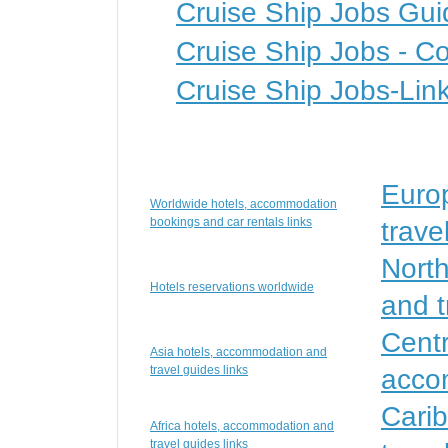
Cruise Ship Jobs Gui
Cruise Ship Jobs - Co
Cruise Ship Jobs-Lin
Euro
Worldwide hotels, accommodation
bookings and car rentals links
trave
Nort
Hotels reservations worldwide
and t
Centr
Asia hotels, accommodation and
travel guides links
accom
Cari
Africa hotels, accommodation and
travel guides links