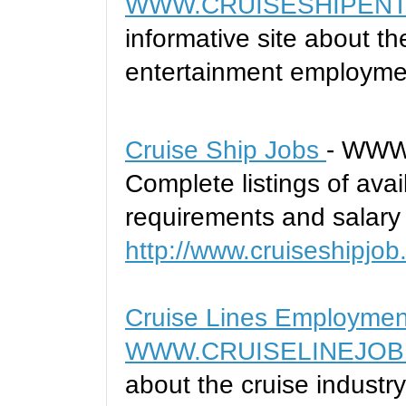
WWW.CRUISESHIPENT
informative site about t
entertainment employme
Cruise Ship Jobs
- WWW
Complete listings of avai
requirements and salary 
http://www.cruiseshipjob
Cruise Lines Employmen
WWW.CRUISELINEJOB
about the cruise indust