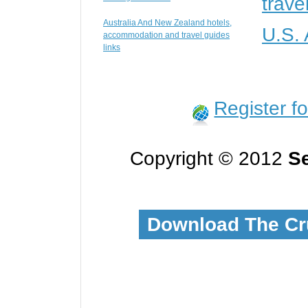
trave
Australia And New Zealand hotels,
U.S.
accommodation and travel guides
links
Register f
Copyright © 2012
Se
Download The Cr