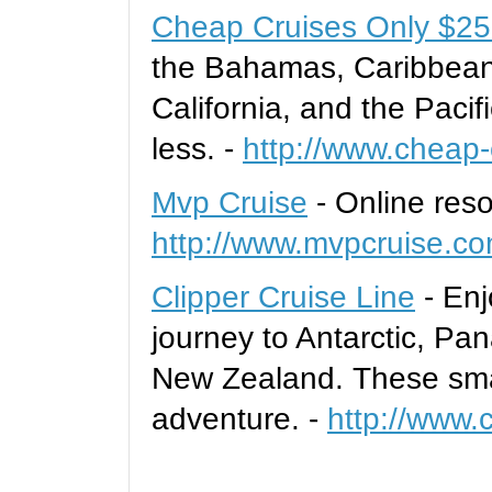
Cheap Cruises Only $25
the Bahamas, Caribbean
California, and the Pacif
less. -
http://www.cheap-
Mvp Cruise
- Online reso
http://www.mvpcruise.c
Clipper Cruise Line
- Enj
journey to Antarctic, P
New Zealand. These smal
adventure. -
http://www.