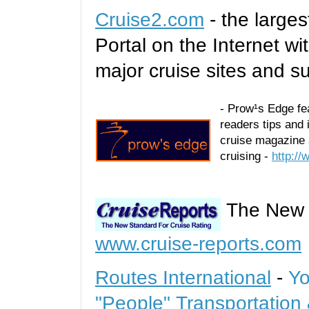
Cruise2.com
- the larges
Portal on the Internet wi
major cruise sites and s
- Prow¹s Edge feat
readers tips and 
cruise magazine 
cruising -
http:/
The New S
www.cruise-reports.com
Routes International
-
Yo
"People" Transportation 