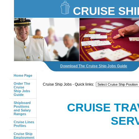
CRUISE SHI
Download The Cruise Ship Jobs Guide
Home Page
Order The
Cruise Ship Jobs - Quick links:
Cruise
Ship Jobs
Guide
Shipboard
CRUISE TRA
Positions
and Salary
Ranges
SERV
Cruise Lines
Profiles
Cruise Ship
Employment