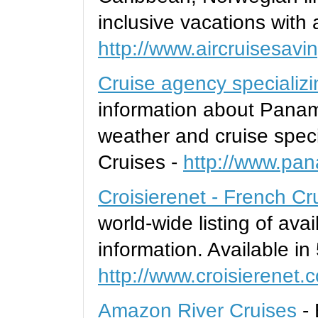
inclusive vacations with a
http://www.aircruisesav
Cruise agency specializ
information about Panam
weather and cruise spe
Cruises -
http://www.pa
Croisierenet - French Cr
world-wide listing of ava
information. Available in
http://www.croisierenet.
Amazon River Cruises
-