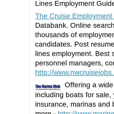
Lines Employment Guid
The Cruise Employment
Databank. Online searc
thousands of employment
candidates. Post resumes
lines employment. Best s
personnel managers, con
http://www.nwcruisejobs
Offering a wide
including boats for sale,
insurance, marinas and 
more -
http://www.mari