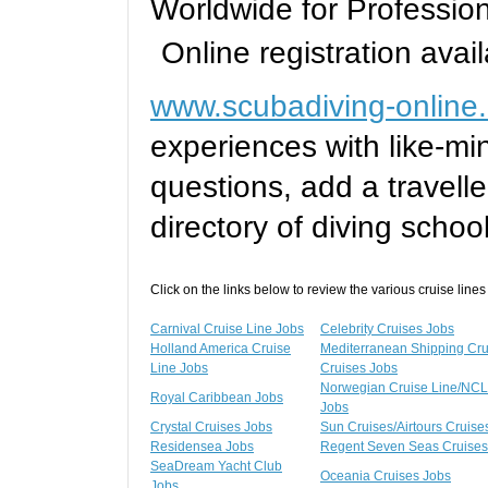
Worldwide for Professi
Online registration avail
www.scubadiving-online
experiences with like-mi
questions, add a travelle
directory of diving schoo
Click on the links below to review the various cruise lines
Carnival Cruise Line Jobs
Celebrity Cruises Jobs
Holland America Cruise
Mediterranean Shipping Cr
Line Jobs
Cruises Jobs
Norwegian Cruise Line/NCL
Royal Caribbean Jobs
Jobs
Crystal Cruises Jobs
Sun Cruises/Airtours Cruise
Residensea Jobs
Regent Seven Seas Cruises
SeaDream Yacht Club
Oceania Cruises Jobs
Jobs