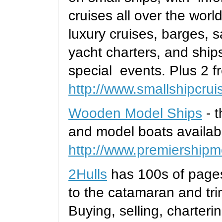
cruises all over the worl
luxury cruises, barges, s
yacht charters, and ships
special events. Plus 2 fr
http://www.smallshipcru
Wooden Model Ships
- t
and model boats availabl
http://www.premiership
2Hulls
has 100s of page
to the catamaran and tri
Buying, selling, chartering,