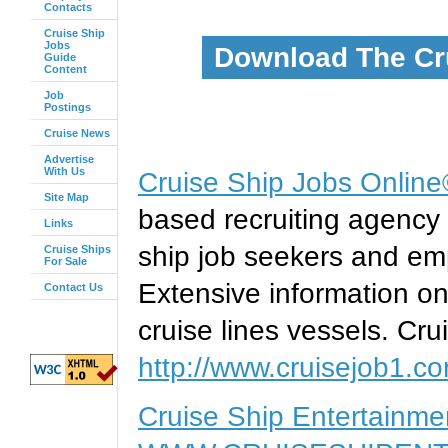
Contacts
Cruise Ship
Jobs
Download The Cr
Guide
Content
Job
Postings
Cruise News
Advertise
With Us
Cruise Ship Jobs Onlin
Site Map
based recruiting agency 
Links
ship job seekers and emp
Cruise Ships
For Sale
Extensive information on
Contact Us
cruise lines vessels. Cru
http://www.cruisejob1.c
Cruise Ship Entertainm