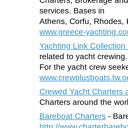
Charters, Brokerage and
services. Bases in
Athens, Corfu, Rhodes, 
www.greece-yachting.c
Yachting Link Collection
related to yacht crewing.
For the yacht crew seeke
www.crewplusboats.tw.o
Crewed Yacht Charters a
Charters around the wor
Bareboat Charters
- Bar
http://www.charterbareb