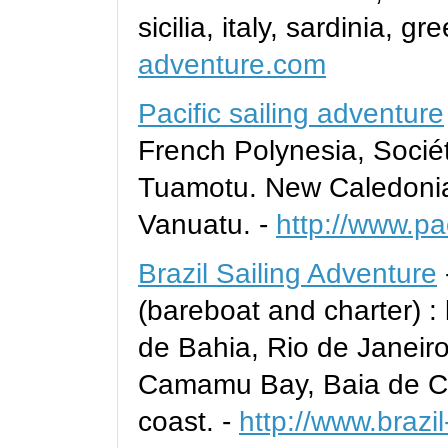
sicilia, italy, sardinia, gr
adventure.com
Pacific sailing adventure
French Polynesia, Sociét
Tuamotu. New Caledonia 
Vanuatu. -
http://www.pa
Brazil Sailing Adventure
(bareboat and charter) :
de Bahia, Rio de Janeir
Camamu Bay, Baia de Ca
coast. -
http://www.brazi