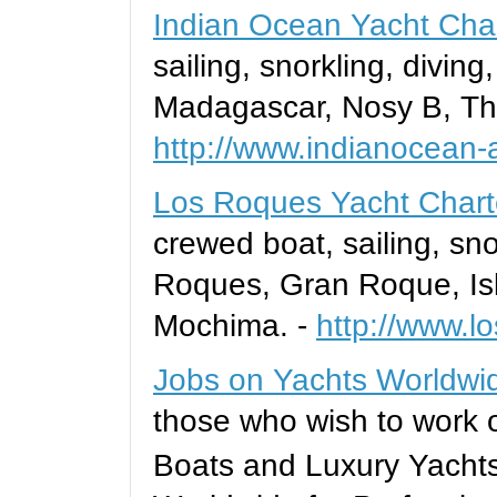
Indian Ocean Yacht Cha
sailing, snorkling, divin
Madagascar, Nosy B, Th
http://www.indianocean
Los Roques Yacht Chart
crewed boat, sailing, sno
Roques, Gran Roque, Isl
Mochima. -
http://www.l
Jobs on Yachts Worldwi
those who wish to work or
Boats and Luxury Yacht