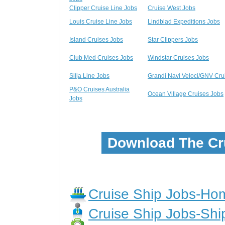
Clipper Cruise Line Jobs
Cruise West Jobs
Louis Cruise Line Jobs
Lindblad Expeditions Jobs
Island Cruises Jobs
Star Clippers Jobs
Club Med Cruises Jobs
Windstar Cruises Jobs
Silja Line Jobs
Grandi Navi Veloci/GNV Cru
P&O Cruises Australia
Ocean Village Cruises Jobs
Jobs
Download The Cr
Cruise Ship Jobs-H
Cruise Ship Jobs-Shi