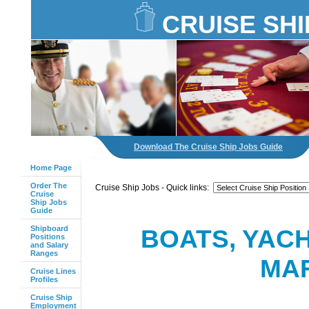
CRUISE SHI
Download The Cruise Ship Jobs Guide
Home Page
Order The
Cruise Ship Jobs - Quick links:
Cruise
Ship Jobs
Guide
Shipboard
BOATS, YAC
Positions
and Salary
Ranges
MAR
Cruise Lines
Profiles
Cruise Ship
Employment