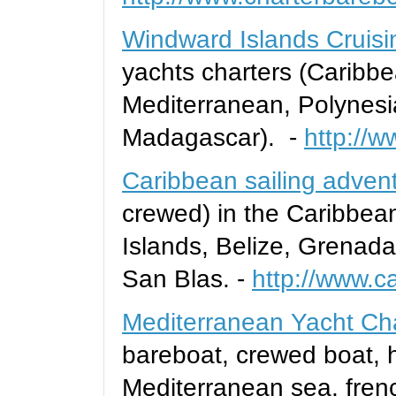
Windward Islands Cruisi
yachts charters (Caribb
Mediterranean, Polynesi
Madagascar). -
http://w
Caribbean sailing adven
crewed) in the Caribbea
Islands, Belize, Grenad
San Blas. -
http://www.c
Mediterranean Yacht Ch
bareboat, crewed boat, h
Mediterranean sea, french