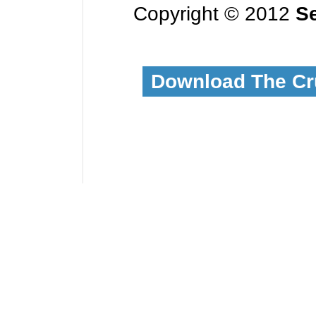
Copyright © 2012
Se
Download The Cr