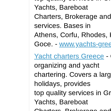
Yachts, Bareboat
Charters, Brokerage and
services. Bases in
Athens, Corfu, Rhodes, 
Goce. -
www.yachts-gre
Yacht charters Greece
- 
organizing and yacht
chartering. Covers a larg
holidays, provides
top quality services in 
Yachts, Bareboat