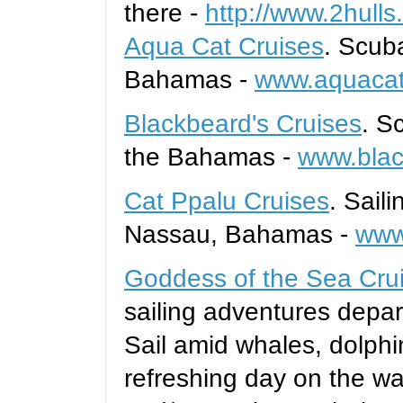
there -
http://www.2hull
Aqua Cat Cruises
. Scub
Bahamas -
www.aquacat
Blackbeard's Cruises
. S
the Bahamas -
www.blac
Cat Ppalu Cruises
. Sail
Nassau, Bahamas -
www
Goddess of the Sea Cru
sailing adventures depar
Sail amid whales, dolphi
refreshing day on the wa