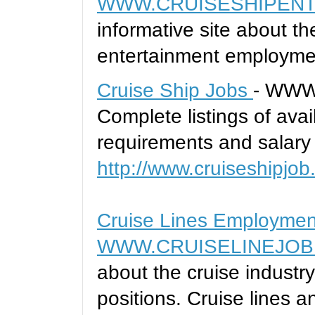
WWW.CRUISESHIPENT
informative site about t
entertainment employme
Cruise Ship Jobs
- WWW
Complete listings of avai
requirements and salary 
http://www.cruiseshipjob
Cruise Lines Employmen
WWW.CRUISELINEJOB
about the cruise indust
positions. Cruise lines a