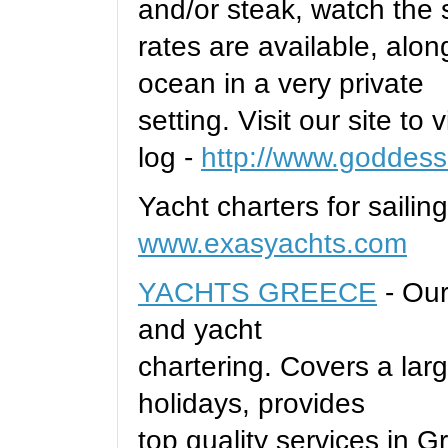
and/or steak, watch the 
rates are available, alon
ocean in a very private
setting. Visit our site to
log -
http://www.goddess
Yacht charters for sailin
www.exasyachts.com
YACHTS GREECE
- Our
and yacht
chartering. Covers a larg
holidays, provides
top quality services in 