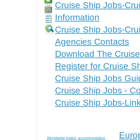
Cruise Ship Jobs-Crui
Information
Cruise Ship Jobs-Cru
Agencies Contacts
Download The Cruise
Register for Cruise S
Cruise Ship Jobs Gui
Cruise Ship Jobs - Co
Cruise Ship Jobs-Lin
Euro
Worldwide hotels, accommodation