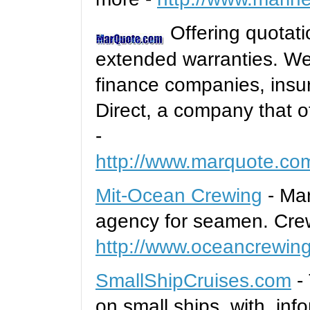
Offering quotati
extended warranties. We 
finance companies, ins
Direct, a company that o
-
http://www.marquote.co
Mit-Ocean Crewing
- Man
agency for seamen. Crew
http://www.oceancrewin
SmallShipCruises.com
- 
on small ships, with inf