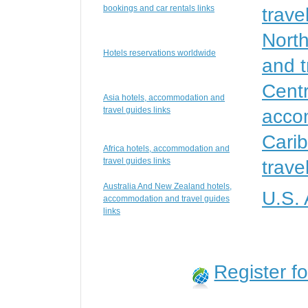
bookings and car rentals links
trave
Nort
Hotels reservations worldwide
and t
Centr
Asia hotels, accommodation and
travel guides links
accom
Cari
Africa hotels, accommodation and
travel guides links
trave
Australia And New Zealand hotels,
U.S.
accommodation and travel guides
links
Register f