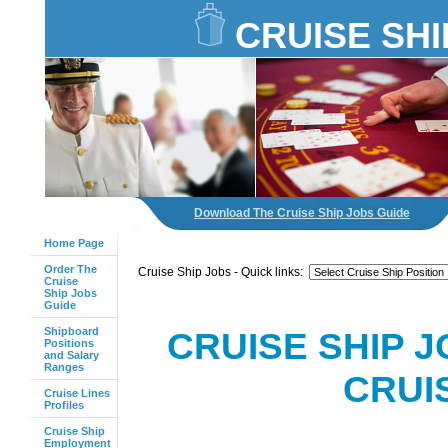
CRUISE SHI
Download The Cruise Ship Jobs Guide
Home Page
Order The
Cruise Ship Jobs - Quick links:
Cruise
Ship Jobs
Guide
Shipboard
CRUISE SHIP J
Positions
and Salary
Ranges
CRUI
Cruise Lines
Profiles
Cruise Ship
Employment