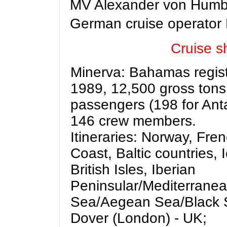
MV Alexander von Humbol
German cruise operator
Cruise sh
Minerva:
Bahamas registe
1989, 12,500 gross tons
passengers (198 for Anta
146 crew members.
Itineraries: Norway, Fren
Coast, Baltic countries, 
British Isles, Iberian
Peninsular/Mediterranea
Sea/Aegean Sea/Black S
Dover (London) - UK;