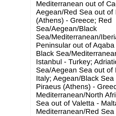
Mediterranean out of Cad
Aegean/Red Sea out of 
(Athens) - Greece; Red
Sea/Aegean/Black
Sea/Mediterranean/Iber
Peninsular out of Aqaba 
Black Sea/Mediterranean
Istanbul - Turkey; Adriat
Sea/Aegean Sea out of 
Italy; Aegean/Black Sea 
Piraeus (Athens) - Gree
Mediterranean/North Afr
Sea out of Valetta - Malt
Mediterranean/Red Sea 