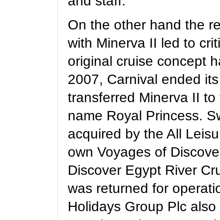
and staff.
On the other hand the re
with Minerva II led to cri
original cruise concept 
2007, Carnival ended its
transferred Minerva II to
name Royal Princess.
S
acquired by the All Leis
own Voyages of Discove
Discover Egypt River Cru
was returned for operati
Holidays Group Plc
also 