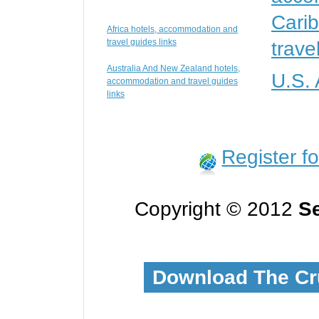
Cari
Africa hotels, accommodation and
travel guides links
trave
Australia And New Zealand hotels,
U.S.
accommodation and travel guides
links
Register f
Copyright © 2012
Se
Download The Cr