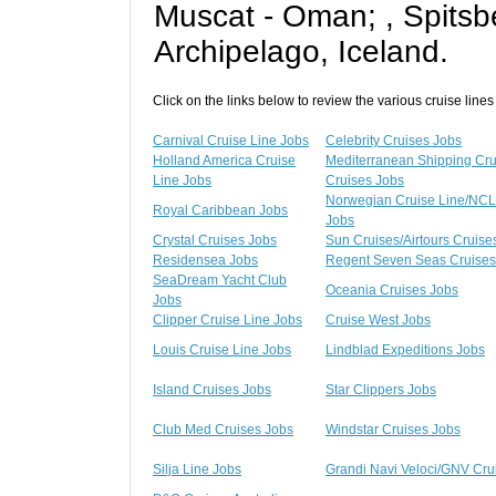
Muscat - Oman; , Spits
Archipelago, Iceland.
Click on the links below to review the various cruise lines
Carnival Cruise Line Jobs
Celebrity Cruises Jobs
Holland America Cruise
Mediterranean Shipping Cr
Line Jobs
Cruises Jobs
Norwegian Cruise Line/NCL
Royal Caribbean Jobs
Jobs
Crystal Cruises Jobs
Sun Cruises/Airtours Cruise
Residensea Jobs
Regent Seven Seas Cruises
SeaDream Yacht Club
Oceania Cruises Jobs
Jobs
Clipper Cruise Line Jobs
Cruise West Jobs
Louis Cruise Line Jobs
Lindblad Expeditions Jobs
Island Cruises Jobs
Star Clippers Jobs
Club Med Cruises Jobs
Windstar Cruises Jobs
Silja Line Jobs
Grandi Navi Veloci/GNV Cru