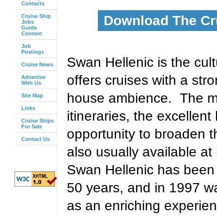
Contacts
Cruise Ship
Download The Cr
Jobs
Guide
Content
Job
Postings
Swan Hellenic is the cul
Cruise News
offers cruises with a str
Advertise
With Us
house ambience. The mai
Site Map
Links
itineraries, the excelle
Cruise Ships
For Sale
opportunity to broaden 
Contact Us
also usually available a
Swan Hellenic has been 
50 years, and in 1997 w
as an enriching experienc