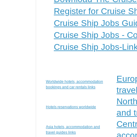
Register for Cruise S
Cruise Ship Jobs Gui
Cruise Ship Jobs - Co
Cruise Ship Jobs-Lin
Euro
Worldwide hotels, accommodation
bookings and car rentals links
trave
Nort
Hotels reservations worldwide
and t
Centr
Asia hotels, accommodation and
travel guides links
accom