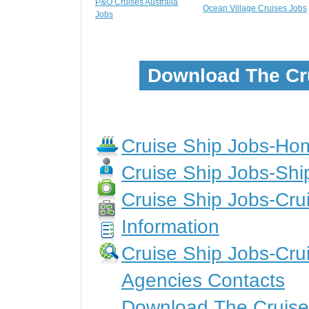
P&O Cruises Australia
Ocean Village Cruises Jobs
Jobs
Download The Cr
Cruise Ship Jobs-H
Cruise Ship Jobs-Shi
Cruise Ship Jobs-Crui
Information
Cruise Ship Jobs-Cru
Agencies Contacts
Download The Cruise