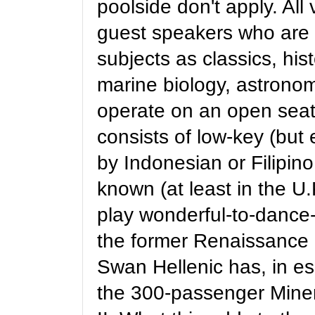
poolside don't apply. Al
guest speakers who are a
subjects as classics, his
marine biology, astronomy
operate on an open seat
consists of low-key (but 
by Indonesian or Filipin
known (at least in the U.
play wonderful-to-dance-
the former Renaissance R
Swan Hellenic has, in es
the 300-passenger Mine