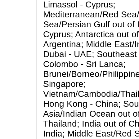
Limassol - Cyprus;
Mediterranean/Red Sea
Sea/Persian Gulf out of 
Cyprus; Antarctica out o
Argentina; Middle East/I
Dubai - UAE; Southeast 
Colombo - Sri Lanca;
Brunei/Borneo/Philippine
Singapore;
Vietnam/Cambodia/Thail
Hong Kong - China; Sou
Asia/Indian Ocean out o
Thailand; India out of C
India; Middle East/Red 