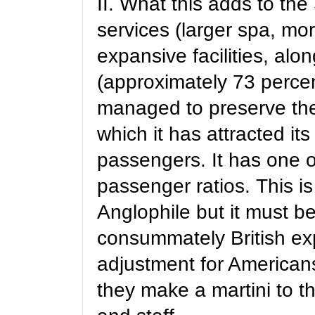
II. What this adds to th
services (larger spa, mo
expansive facilities, alo
(approximately 73 percent
managed to preserve the
which it has attracted it
passengers. It has one o
passenger ratios. This is
Anglophile but it must be
consummately British exp
adjustment for Americans
they make a martini to 