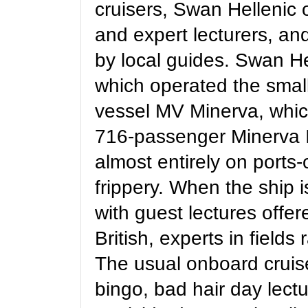
cruisers, Swan Hellenic 
and expert lecturers, an
by local guides. Swan Hel
which operated the smal
vessel MV Minerva, whic
716-passenger Minerva II
almost entirely on ports
frippery. When the ship i
with guest lectures offer
British, experts in field
The usual onboard cruise
bingo, bad hair day lectu